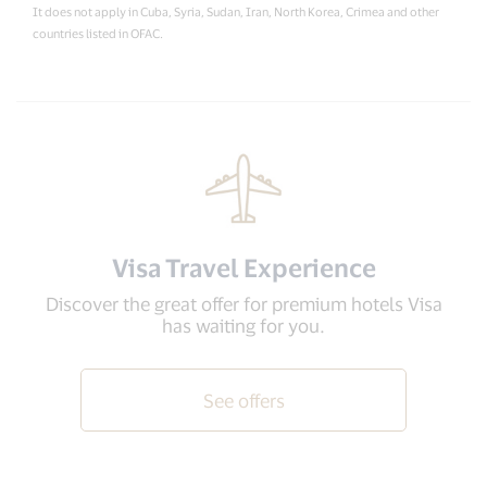
It does not apply in Cuba, Syria, Sudan, Iran, North Korea, Crimea and other
countries listed in OFAC.
Visa Travel Experience
Discover the great offer for premium hotels Visa
has waiting for you.
See offers