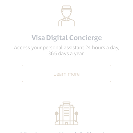
Visa Digital Concierge
Access your personal assistant 24 hours a day,
365 days a year.
Learn more