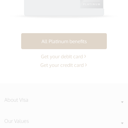
All Platinum benefits
Get your debit card
Get your credit card
About Visa
Our Values