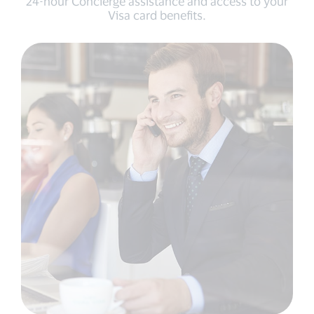
24-hour Concierge assistance and access to your
Visa card benefits.