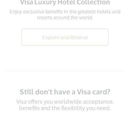
Visa Luxury Hotel Collection
Enjoy exclusive benefits in the greatest hotels and
resorts around the world.
Explore and Reserve
Still don't have a Visa card?
Visa offers you worldwide acceptance,
benefits and the flexibility you need.