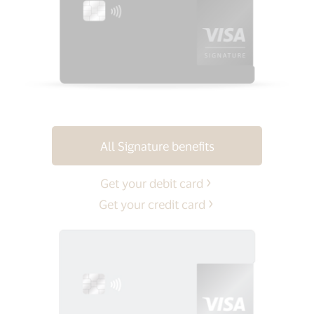
All Signature benefits
Get your debit card
Get your credit card