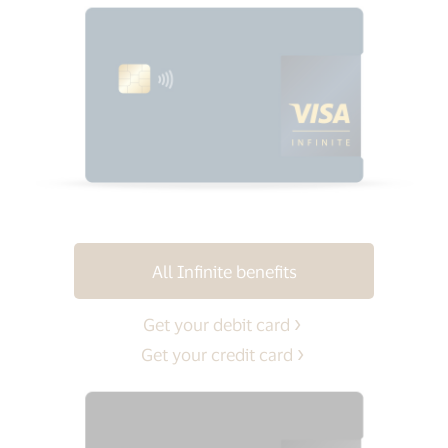
All Infinite benefits
Get your debit card
Get your credit card