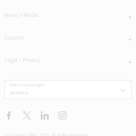
News + Media
Support
Legal + Privacy
Select country/region
Facebook
Twitter
LinkedIn
Instagram
©Copyright 1996 - 2026. All Rights Reserved.