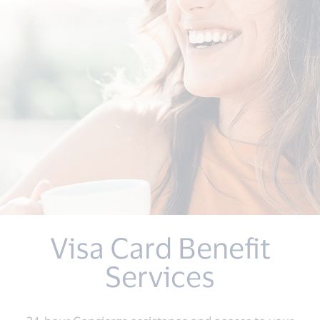
Visa Card Benefit
Services