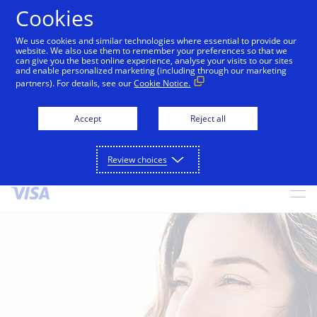
Cookies
We use cookies and similar technologies where essential to provide our
alert
Visa is aware of fraudulent messages reported in
website. We also use them to remember your preferences so that we
can give you the best online experience, analyse your visits to our sites
Jamaica that falsely appear to be from Visa. These
and enable personalized marketing (including through our marketing
messages are not sent by Visa. Visa never requests
partners). For details, see our
Cookie Notice.
personal or financial information through unsolicited
SMS. Consumers should ignore these messages, avoid
Accept
Reject all
clicking links, and not share sensitive information. If
concerned about an account, contact your card issuer.
Review choices
Skip to Content