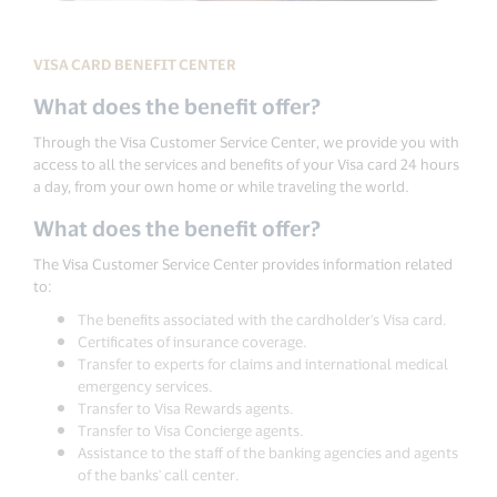
VISA CARD BENEFIT CENTER
What does the benefit offer?
Through the Visa Customer Service Center, we provide you with
access to all the services and benefits of your Visa card 24 hours
a day, from your own home or while traveling the world.
What does the benefit offer?
The Visa Customer Service Center provides information related
to:
The benefits associated with the cardholder's Visa card.
Certificates of insurance coverage.
Transfer to experts for claims and international medical
emergency services.
Transfer to Visa Rewards agents.
Transfer to Visa Concierge agents.
Assistance to the staff of the banking agencies and agents
of the banks' call center.