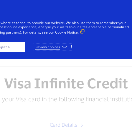
sages reported in Jamaica that falsely appear to be from V
l or financial information through unsolicited SMS. Consu
 where essential to provide our website. We also use them to remember your
ot share sensitive information. If concerned about an accoun
best online experience, analyse your visits to our sites and enable personalized
ng partners). For details, see our
Cookie Notice.
Skip to Content
ject all
Review choices
Individuals
Businesses
Innovators
Visa Infinite Credit
 your Visa card in the following financial instituti
Card Details