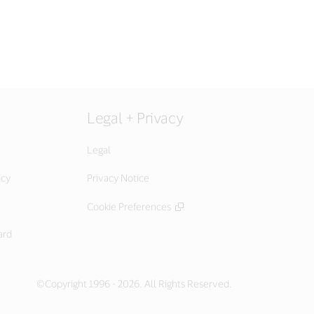
Legal + Privacy
Legal
icy
Privacy Notice
Cookie Preferences
ard
©Copyright 1996 - 2026. All Rights Reserved.