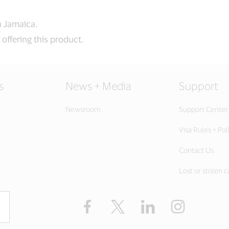
in Jamaica.
offering this product.
s
News + Media
Support
Newsroom
Support Center
Visa Rules + Pol
Contact Us
Lost or stolen c
Facebook
Twitter
LinkedIn
Instagram