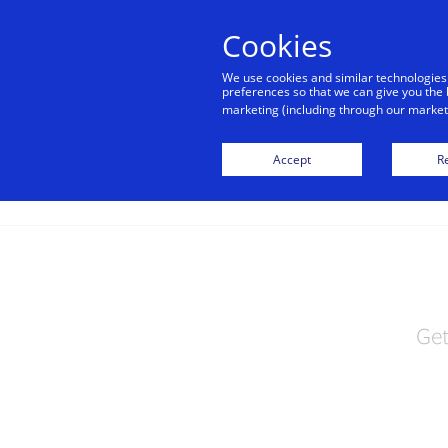
alert
Visa is aware of fraudulent mes
Cookies
Visa. Visa never requests persona
We use cookies and similar technologies
avoid clicking links, and n
preferences so that we can give you the 
marketing (including through our marketi
Accept
Re
Get