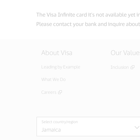
The Visa Infinite card it's not available yet 
Please contact your bank and inquire about 
About Visa
Our Value
Leading by Example
Inclusion
What We Do
Careers
Select country/region