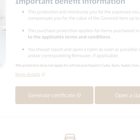
Important benefit information
This protection will reimburse you for the expenses inc
compensate you for the value of the Covered item up t
This purchase protection applies for items purchased i
to the applicable terms and conditions
.
You should report and open a claim as soon as possible 
and/or corresponding Reinsurer, if applicable.
This protection does not apply for articles purchased in Cuba, Syria, Sudan, Iran
More details
Generate certificate
Open a cl