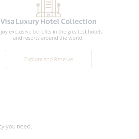
Visa Luxury Hotel Collection
joy exclusive benefits in the greatest hotels
and resorts around the world.
Explore and Reserve
ity you need.