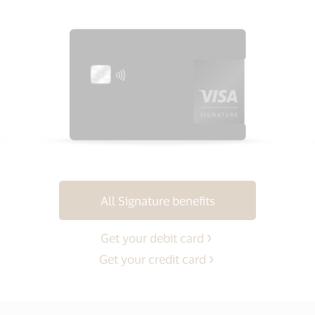
All Signature benefits
Get your debit card
Get your credit card