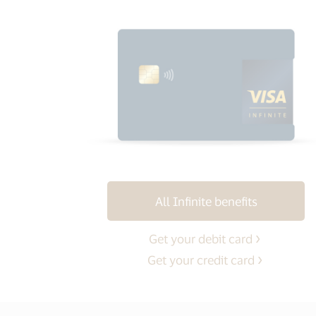
All Infinite benefits
Get your debit card
Get your credit card