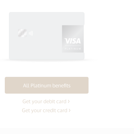
All Platinum benefits
Get your debit card
Get your credit card