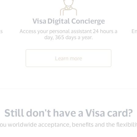
Visa Digital Concierge
ls
Access your personal assistant 24 hours a
En
day, 365 days a year.
Learn more
Still don't have a Visa card?
you worldwide acceptance, benefits and the flexibil