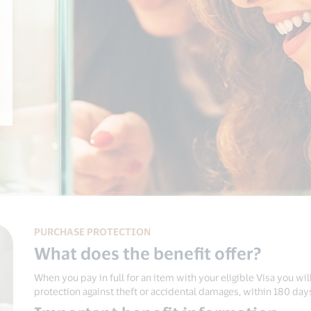
PURCHASE PROTECTION
What does the benefit offer?
When you pay in full for an item with your eligible Visa you will
protection against theft or accidental damages, within 180 day