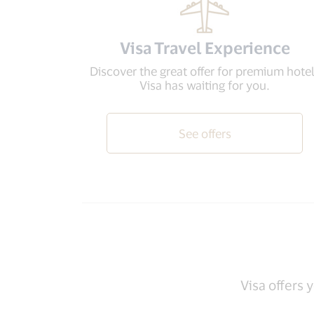
Visa Travel Experience
Discover the great offer for premium hote
Visa has waiting for you.
See offers
Visa offers 