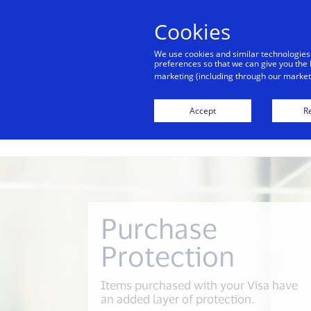
alert
Visa is aware of fraudulent mes
Cookies
Visa. Visa never requests persona
We use cookies and similar technologies
avoid clicking links, and n
preferences so that we can give you the 
marketing (including through our marketi
Accept
Re
Purchase
Protection
Items purchased with your Visa have
an added layer of protection.