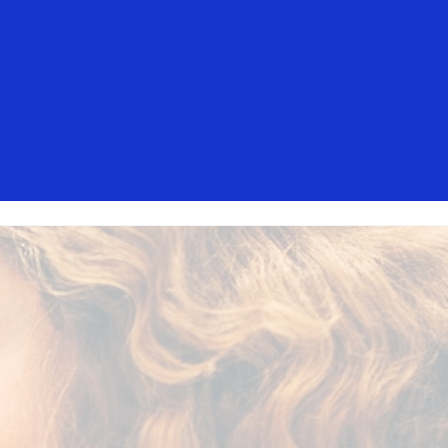
isa. These messages are not sent by
mers should ignore these messages,
t, contact your card issuer.
Everyone