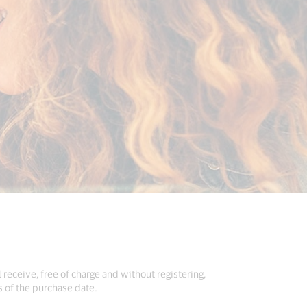
 receive, free of charge and without registering,
s of the purchase date.