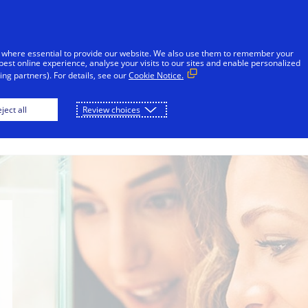
sages reported in Jamaica that falsely appear to be from V
l or financial information through unsolicited SMS. Consu
 where essential to provide our website. We also use them to remember your
ot share sensitive information. If concerned about an accoun
best online experience, analyse your visits to our sites and enable personalized
ng partners). For details, see our
Cookie Notice.
Skip to Content
ject all
Review choices
Individuals
Businesses
Innovators