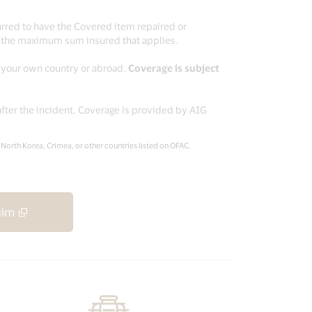
urred to have the Covered item repaired or
o the maximum sum insured that applies.
n your own country or abroad.
Coverage is subject
after the incident. Coverage is provided by AIG
, North Korea, Crimea, or other countries listed on OFAC.
aim