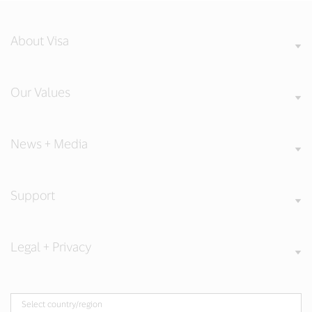
About Visa
Our Values
News + Media
Support
Legal + Privacy
Select country/region