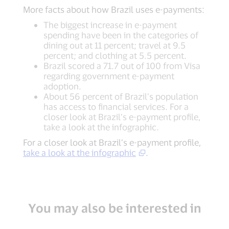
More facts about how Brazil uses e-payments:
The biggest increase in e-payment
spending have been in the categories of
dining out at 11 percent; travel at 9.5
percent; and clothing at 5.5 percent.
Brazil scored a 71.7 out of 100 from Visa
regarding government e-payment
adoption.
About 56 percent of Brazil’s population
has access to financial services. For a
closer look at Brazil’s e-payment profile,
take a look at the infographic.
For a closer look at Brazil’s e-payment profile,
take a look at the infographic
.
You may also be interested in