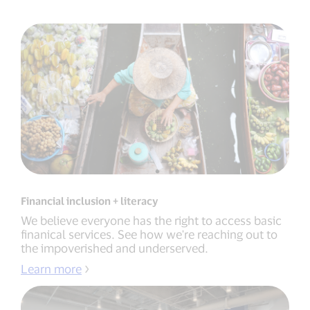
Financial inclusion + literacy
We believe everyone has the right to access basic
finanical services. See how we're reaching out to
the impoverished and underserved.
Learn more