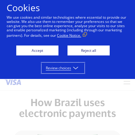
Cookies
We use cookies and similar technologies where essential to provide our
alert
Visa is aware of fraudulent messages reported in
website. We also use them to remember your preferences so that we
can give you the best online experience, analyse your visits to our sites
Jamaica that falsely appear to be from Visa. These
and enable personalized marketing (including through our marketing
messages are not sent by Visa. Visa never requests
partners). For details, see our
Cookie Notice.
personal or financial information through unsolicited
SMS. Consumers should ignore these messages, avoid
Accept
Reject all
clicking links, and not share sensitive information. If
concerned about an account, contact your card issuer.
Review choices
Skip to Content
How Brazil uses
electronic payments