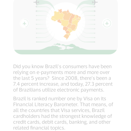
Did you know Brazil’s consumers have been
relying on e-payments more and more over
the last 5 years? Since 2008, there’s been a
7.4 percent increase, and today, 27.3 percent
of Brazilians utilize electronic payments.
Brazil is ranked number one by Visa on its
Financial Literacy Barometer. That means, of
all the countries that Visa services, Brazil
cardholders had the strongest knowledge of
credit cards, debit cards, banking, and other
related financial topics.