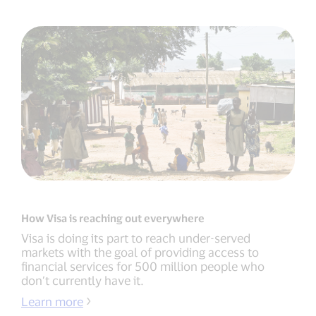
How Visa is reaching out everywhere
Visa is doing its part to reach under-served
markets with the goal of providing access to
financial services for 500 million people who
don’t currently have it.
Learn more