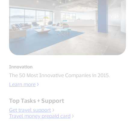
Innovation
The 50 Most Innovative Companies in 2015.
Learn more
Top Tasks + Support
Get travel support
Travel money prepaid card