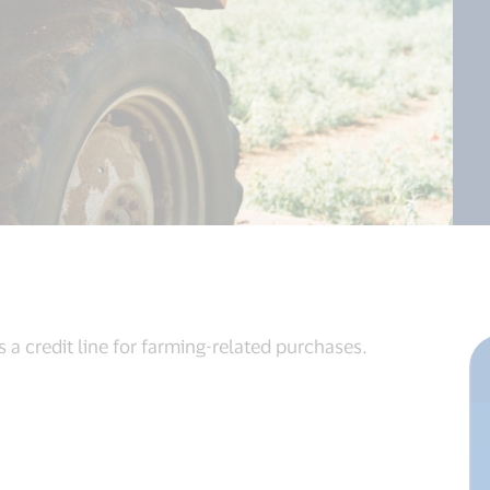
 a credit line for farming-related purchases.