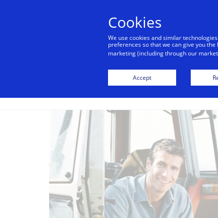
alert
Visa is aware of fraudulent mes
Cookies
Visa. Visa never requests persona
We use cookies and similar technologies
avoid clicking links, and n
preferences so that we can give you the 
marketing (including through our marketi
Accept
Re