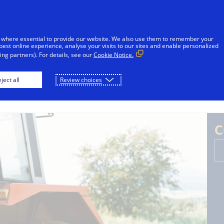
sages reported in Jamaica that falsely appear to be from V
l or financial information through unsolicited SMS. Consu
 where essential to provide our website. We also use them to remember your
ot share sensitive information. If concerned about an accoun
best online experience, analyse your visits to our sites and enable personalized
ng partners). For details, see our
Cookie Notice.
Skip to Content
ject all
Review choices
Individuals
Businesses
Innovators
C