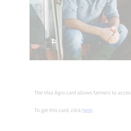
The Visa Agro card allows farmers to access
To get this card, click
here
.