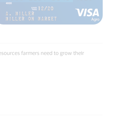
resources farmers need to grow their