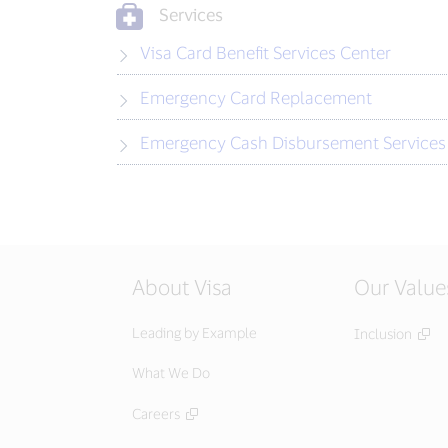
Services
Visa Card Benefit Services Center
Emergency Card Replacement
Emergency Cash Disbursement Services
About Visa
Our Value
Leading by Example
Inclusion
What We Do
Careers