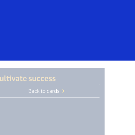
isa. These messages are not sent by
mers should ignore these messages,
t, contact your card issuer.
Everyone
ultivate success
Back to cards