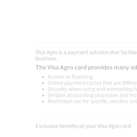
Visa Agro is a payment solution that facil
business.
The Visa Agro card provides many ad
Access to financing
Online payment cycles that are differ
Security when using and earmarking 
Simpler accounting processes and inc
Restricted use for specific vendors on
Exclusive benefits of your Visa Agro card