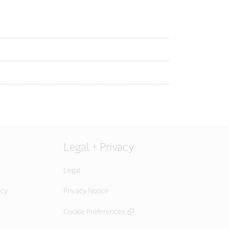
Legal + Privacy
Legal
icy
Privacy Notice
Cookie Preferences