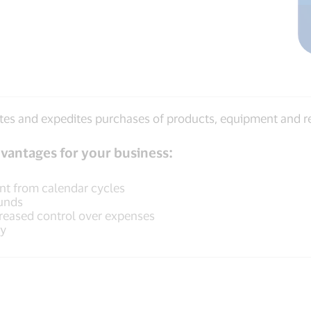
itates and expedites purchases of products, equipment and 
vantages for your business:
ent from calendar cycles
funds
reased control over expenses
ly