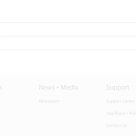
s
News + Media
Support
Newsroom
Support Center
Visa Rules + Pol
Contact Us