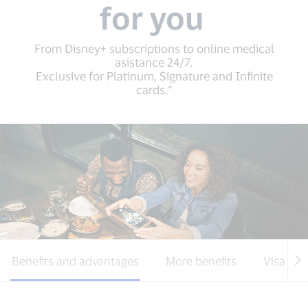
for you
From Disney+ subscriptions to online medical
asistance 24/7.
Exclusive for Platinum, Signature and Infinite
cards.*
Benefits and advantages
More benefits
Visa Cre