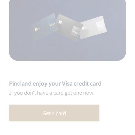
Find and enjoy your Visa credit card
If you don't have a card get one now.
Get a card