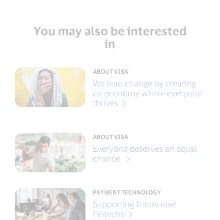
You may also be interested
in
ABOUT VISA
We lead change by creating
an economy where everyone
thrives
ABOUT VISA
Everyone deserves an equal
chance
PAYMENT TECHNOLOGY
Supporting Innovative
Fintechs