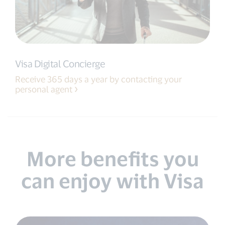
Visa Digital Concierge
Receive 365 days a year by contacting your
personal agent
More benefits you
can enjoy with Visa