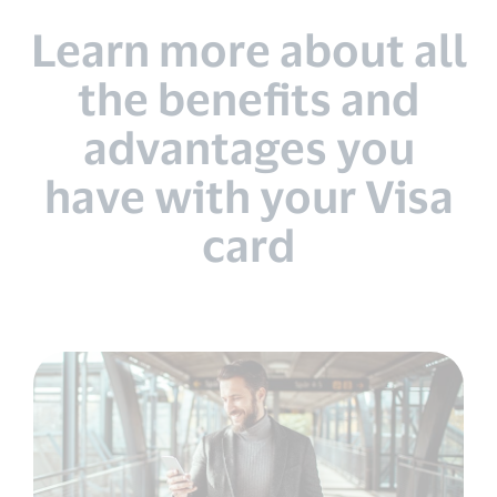
Learn more about all
the benefits and
advantages you
have with your Visa
card