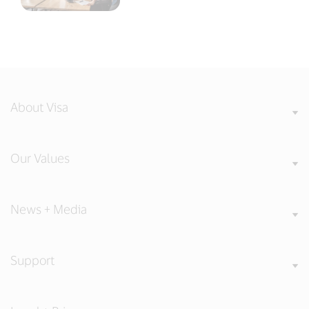
About Visa
Our Values
News + Media
Support