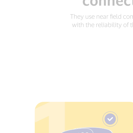
connect
They use near field c
with the reliability o