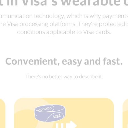
 in Visa’s wearable 
ommunication technology, which is why payments
f the Visa processing platforms. They’re protecte
conditions applicable to Visa cards.
Convenient, easy and fast.
There’s no better way to describe it.