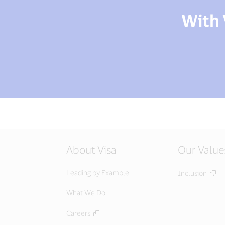
With 
About Visa
Our Value
Leading by Example
Inclusion
What We Do
Careers