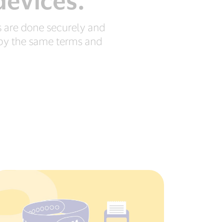
devices.
 are done securely and
d by the same terms and