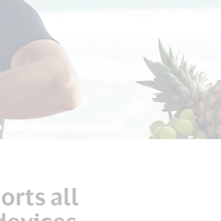
orts all