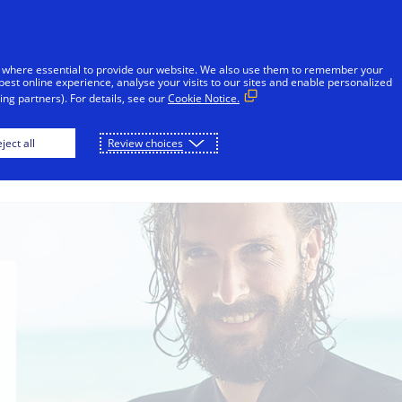
sages reported in Jamaica that falsely appear to be from V
l or financial information through unsolicited SMS. Consu
 where essential to provide our website. We also use them to remember your
ot share sensitive information. If concerned about an accoun
best online experience, analyse your visits to our sites and enable personalized
ng partners). For details, see our
Cookie Notice.
Skip to Content
ject all
Review choices
Individuals
Businesses
Innovators