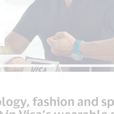
ogy, fashion and sp