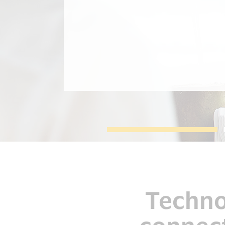
During the Rio Olympic games 2016 we
tested 3 devices: the Bradesco
Bracelet, the Bellamy Swatch Watch,
and the Visa Payment Ring. These
innovations were used by the Visa
team, clients and other guests.
Technol