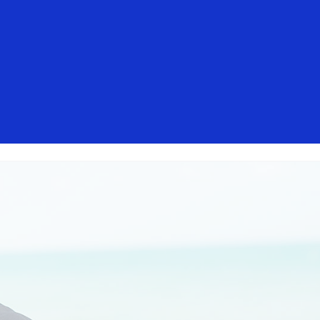
isa. These messages are not sent by
mers should ignore these messages,
t, contact your card issuer.
Everyone