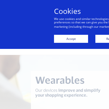
alert
Visa is aware of fraudulent mes
Cookies
Visa. Visa never requests persona
We use cookies and similar technologies
avoid clicking links, and n
preferences so that we can give you the 
marketing (including through our marketi
Accept
Re
Digital
transactions of
the future