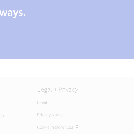
 ways.
Legal + Privacy
Legal
icy
Privacy Notice
Cookie Preferences