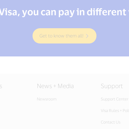
Visa, you can pay in different
Get to know them all!
s
News + Media
Support
Newsroom
Support Center
Visa Rules + Pol
Contact Us