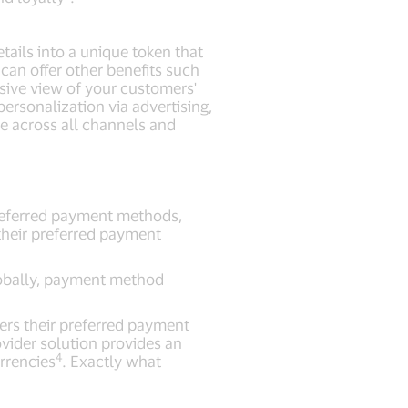
tails into a unique token that
can offer other benefits such
ive view of your customers'
ersonalization via advertising,
e across all channels and
preferred payment methods,
their preferred payment
globally, payment method
mers their preferred payment
vider solution provides an
4
urrencies
. Exactly what