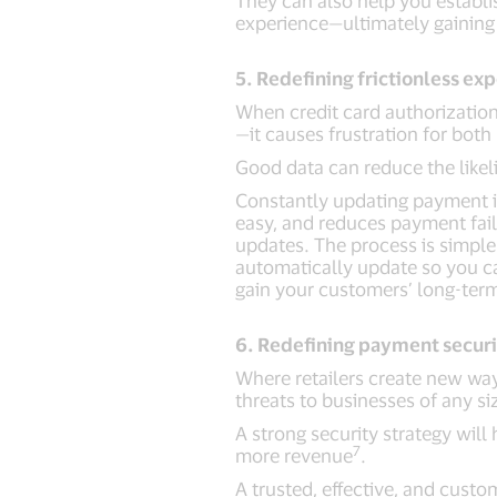
They can also help you establ
experience—ultimately gaining 
5. Redefining frictionless ex
When credit card authorizatio
—it causes frustration for both
Good data can reduce the likel
Constantly updating payment in
easy, and reduces payment failu
updates. The process is simple:
automatically update so you ca
gain your customers’ long-term
6. Redefining payment secur
Where retailers create new way
threats to businesses of any si
A strong security strategy wil
7
more revenue
.
A trusted, effective, and cust