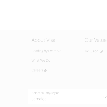
About Visa
Our Value
Leading by Example
Inclusion
What We Do
Careers
Select country/region