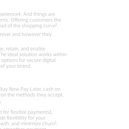
perience4. And things are
nts. Offering customers the
1
ead of the shopping curve
.
erever and however they
e, retain, and enable
he ideal solution works within
options for secure digital
of your brand.
, Buy Now Pay Later, cash on
d on the methods they accept.
3
.
 for flexible payments1.
 flexibility for your
1
owth, and minimize churn
.