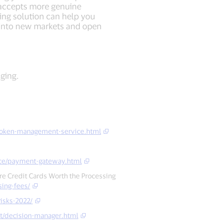
 accepts more genuine
ing solution can help you
 into new markets and open
ging.
token-management-service.html
ce/payment-gateway.html
Are Credit Cards Worth the Processing
sing-fees/
isks-2022/
t/decision-manager.html