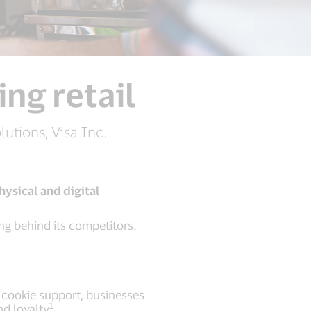
ng retail
utions, Visa Inc.
ysical and digital
ing behind its competitors.
 cookie support, businesses
1
nd loyalty
.