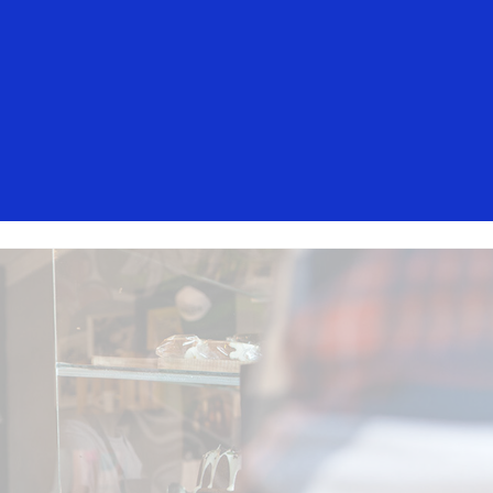
isa. These messages are not sent by
mers should ignore these messages,
t, contact your card issuer.
Everyone