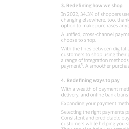
3. Redefining how we shop
In 2022, 34.3% of shoppers use
changing elsewhere, too, thank
option to make purchases anyti
A unified, cross-channel paym
choose to shop.
With the lines between digital 
customers to shop using their 
a range of integration methods 
5
payment
. A smoother purchas
4. Redefining ways to pay
With a wealth of payment metho
delivery, and online bank tran
Expanding your payment method
Selecting the right payments p
Consistent and predictable pay
customers while helping you s