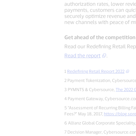
authorization rates, lower rev
payments, customers can quick
securely optimize revenue and
new channels with peace of mi
Get ahead of the competition
Read our Redefining Retail Rep
Read the report
.
1
Redefining Retail Report 2022
2 Payment Tokenization, Cybersourc
3 PYMNTS & Cybersource,
The 2022 G
4 Payment Gateway, Cybersource.c
5 “Assessment of Recurring Billing Fa
Fees?” May 18, 2017,
https://blog.spr
6 Allianz Global Corporate Speciality,
7 Decision Manager, Cybersource.co