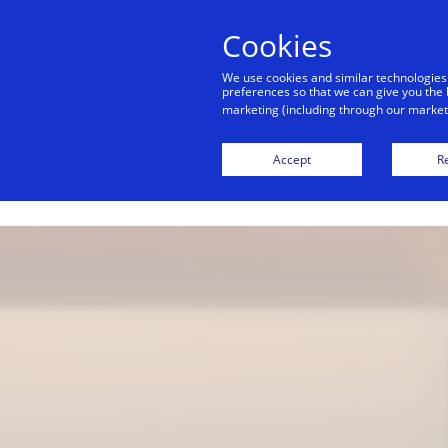
alert
Visa is aware of fraudulent mes
Cookies
Visa. Visa never requests persona
We use cookies and similar technologies
avoid clicking links, and n
preferences so that we can give you the 
marketing (including through our marketi
Accept
Re