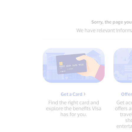
Sorry, the page you
We have relevant informa
Get a Card
Offe
Find the right card and
Get acc
explore the benefits Visa
offers 
has for you.
trave
sho
entert