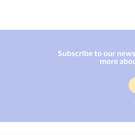
Subscribe to our newsl
more abou