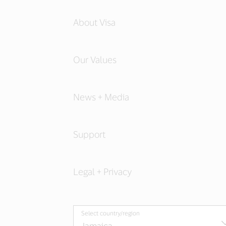
About Visa
Our Values
News + Media
Support
Legal + Privacy
Select country/region