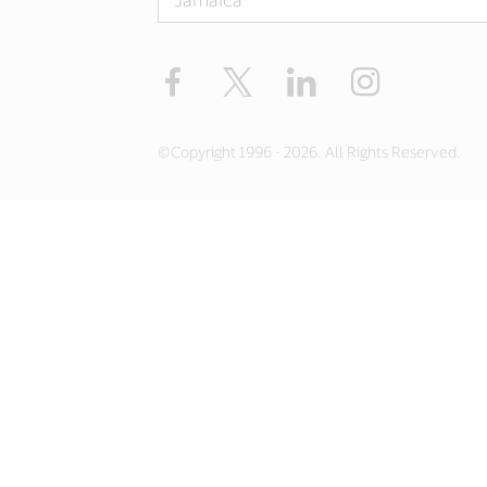
Facebook
Twitter
LinkedIn
Instagram
©Copyright 1996 - 2026. All Rights Reserved.