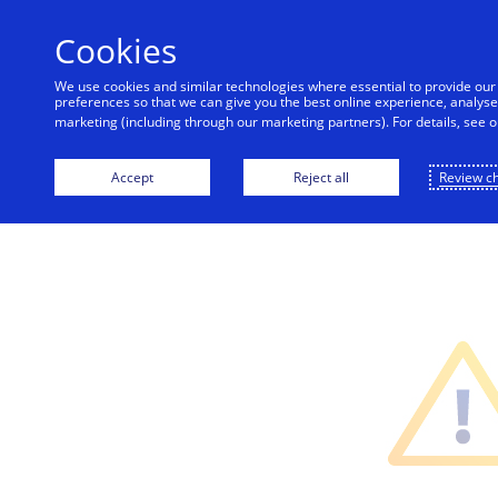
alert
Cookies
Visa is aware of fraudulent messages reported 
are not sent by Visa. Visa never requests persona
We use cookies and similar technologies where essential to provide ou
should ignore these messages, avoid clicking link
preferences so that we can give you the best online experience, analyse 
account, co
marketing (including through our marketing partners). For details, see 
Accept
Reject all
Review c