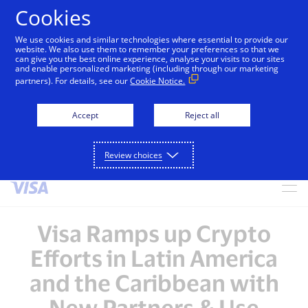
Cookies
We use cookies and similar technologies where essential to provide our
alert
Visa is aware of fraudulent messages reported in
website. We also use them to remember your preferences so that we
can give you the best online experience, analyse your visits to our sites
Jamaica that falsely appear to be from Visa. These
and enable personalized marketing (including through our marketing
messages are not sent by Visa. Visa never requests
partners). For details, see our
Cookie Notice.
personal or financial information through unsolicited
SMS. Consumers should ignore these messages, avoid
Accept
Reject all
clicking links, and not share sensitive information. If
concerned about an account, contact your card issuer.
Review choices
Skip to Content
Visa Ramps up Crypto
Efforts in Latin America
and the Caribbean with
New Partners & Use