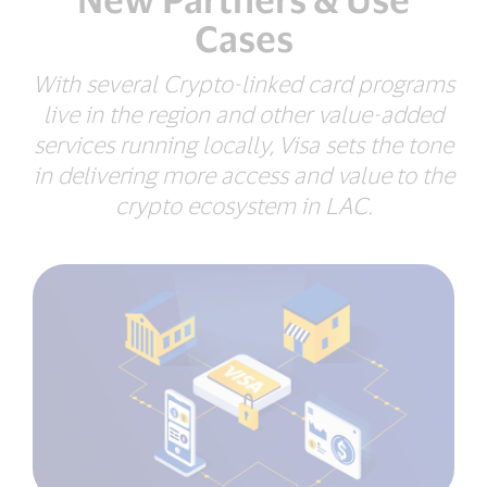
Cases
With several Crypto-linked card programs
live in the region and other value-added
services running locally,
Visa sets the tone
in delivering more access and value
to the
crypto ecosystem in LAC.