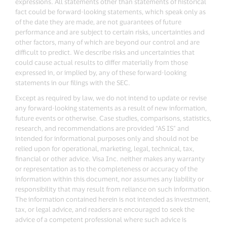
expressions. All statements other than statements of historical
fact could be forward-looking statements, which speak only as
of the date they are made, are not guarantees of future
performance and are subject to certain risks, uncertainties and
other factors, many of which are beyond our control and are
difficult to predict. We describe risks and uncertainties that
could cause actual results to differ materially from those
expressed in, or implied by, any of these forward-looking
statements in our filings with the SEC.
Except as required by law, we do not intend to update or revise
any forward-looking statements as a result of new information,
future events or otherwise. Case studies, comparisons, statistics,
research, and recommendations are provided “AS IS” and
intended for informational purposes only and should not be
relied upon for operational, marketing, legal, technical, tax,
financial or other advice. Visa Inc. neither makes any warranty
or representation as to the completeness or accuracy of the
information within this document, nor assumes any liability or
responsibility that may result from reliance on such information.
The information contained herein is not intended as investment,
tax, or legal advice, and readers are encouraged to seek the
advice of a competent professional where such advice is