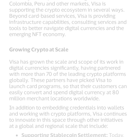
Colombia, Peru and other markets, Visa is
supporting the crypto ecosystem in several ways.
Beyond card-based services, Visa is providing
infrastructure capabilities, consulting services and
tools to better navigate digital currencies and the
emerging NFT economy.
Growing Crypto at Scale
Visa has grown the scale and scope of its work in
digital currencies significantly, having partnered
with more than 70 of the leading crypto platforms
globally. These partners have picked Visa to
launch card programs, so that their customers can
easily convert and spend digital currency at 80
million merchant locations worldwide.
In addition to embedding credentials into wallets
and working with crypto platforms, Visa continues
to innovate in this space through other initiatives
at a global and regional scale that include:
Supporting Stablecoin Settlement:
Today,