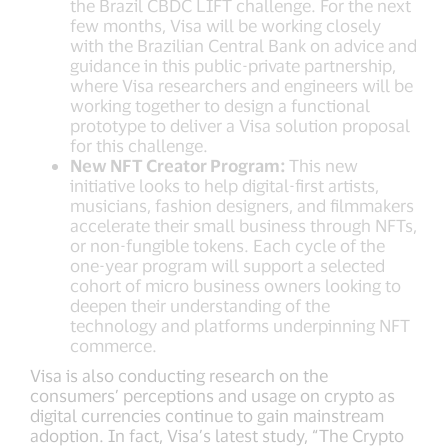
the Brazil CBDC LIFT challenge. For the next
few months, Visa will be working closely
with the Brazilian Central Bank on advice and
guidance in this public-private partnership,
where Visa researchers and engineers will be
working together to design a functional
prototype to deliver a Visa solution proposal
for this challenge.
New NFT Creator Program:
This new
initiative looks to help digital-first artists,
musicians, fashion designers, and filmmakers
accelerate their small business through NFTs,
or non-fungible tokens. Each cycle of the
one-year program will support a selected
cohort of micro business owners looking to
deepen their understanding of the
technology and platforms underpinning NFT
commerce.
Visa is also conducting research on the
consumers’ perceptions and usage on crypto as
digital currencies continue to gain mainstream
adoption. In fact, Visa’s latest study, “The Crypto