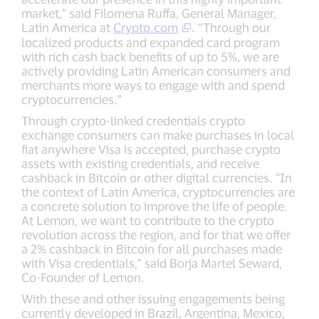
market,” said Filomena Ruffa, General Manager,
Latin America at
Crypto.com
. “Through our
localized products and expanded card program
with rich cash back benefits of up to 5%, we are
actively providing Latin American consumers and
merchants more ways to engage with and spend
cryptocurrencies.”
Through crypto-linked credentials crypto
exchange consumers can make purchases in local
fiat anywhere Visa is accepted, purchase crypto
assets with existing credentials, and receive
cashback in Bitcoin or other digital currencies. “In
the context of Latin America, cryptocurrencies are
a concrete solution to improve the life of people.
At Lemon, we want to contribute to the crypto
revolution across the region, and for that we offer
a 2% cashback in Bitcoin for all purchases made
with Visa credentials,” said Borja Martel Seward,
Co-Founder of Lemon.
With these and other issuing engagements being
currently developed in Brazil, Argentina, Mexico,