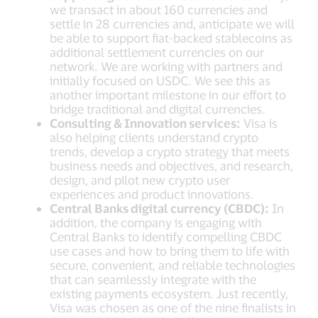
we transact in about 160 currencies and
settle in 28 currencies and, anticipate we will
be able to support fiat-backed stablecoins as
additional settlement currencies on our
network. We are working with partners and
initially focused on USDC. We see this as
another important milestone in our effort to
bridge traditional and digital currencies.
Consulting & Innovation services:
Visa is
also helping clients understand crypto
trends, develop a crypto strategy that meets
business needs and objectives, and research,
design, and pilot new crypto user
experiences and product innovations.
Central Banks digital currency (CBDC):
In
addition, the company is engaging with
Central Banks to identify compelling CBDC
use cases and how to bring them to life with
secure, convenient, and reliable technologies
that can seamlessly integrate with the
existing payments ecosystem. Just recently,
Visa was chosen as one of the nine finalists in