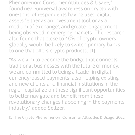
Phenomenon: Consumer Attitudes & Usage,”
found near-universal awareness on crypto with
one-third of respondents having used digital
assets “either as an investment tool or as a
medium of exchange”, and greater engagement
being observed in emerging markets. The research
also found that close to 40% of crypto owners
globally would be likely to switch primary banks
to one that offers crypto products. [1]
“As we aim to become the bridge that connects
traditional businesses with the future of money,
we are committed to being a leader in digital
currency-based payments, also helping existing
and new clients and financial institutions in the
region capitalize on these significant opportunities
to better navigate and benefit from these
revolutionary changes happening in the payments
industry,” added Seltzer.
[1] The Crypto Phenomenon: Consumer Attitudes & Usage, 2022
-