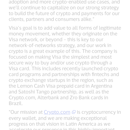
adoption and more crypto-enabled use cases, and
we’ll continue to capitalize on our strong strategy
to build the future of crypto and payments for our
clients, partners and consumers alike.”
Visa’s goal is to add value to all forms of legitimate
money movement, whether they originate on the
Visa network, or beyond – this is key to our
network-of-networks strategy, and our work in
crypto is a great example of this. The company is
focused on making Visa the simplest and most
secure way to buy and/or use crypto through a
Visa card. This includes recently launched crypto
card programs and partnerships with fintechs and
crypto exchange startups in the region, such as
the Lemon Cash Visa prepaid card in Argentina
and Satoshi Tango partnership, as well as the
Crypto.com, Alterbank and Zro Bank cards in
Brazil.
“Our mission at
Crypto.com
is cryptocurrency in
every wallet, and we are making exceptional
progress on that vision in Latin America as we
accelerate our presence in this highly important