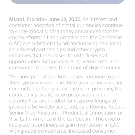
Miami, Florida – June 13, 2022.
As interest and
consumer adoption of digital currencies continue
to surge globally, Visa today announced that its
crypto efforts in Latin America and the Caribbean
(LAC) are substantially advancing with new local
card-based partnerships and other crypto
initiatives that are poised to unlock several
opportunities for businesses, governments, and
consumers to access the future of digital money.
“As more people and businesses continue to join
the crypto innovation in the region, at Visa we are
committed to being a key partner in providing the
connectivity, scale, value propositions and
security that are needed for crypto offerings to
grow and be widely accepted, said Romina Seltzer,
Senior Vice President – Products & Innovation for
Visa Latin America & the Caribbean. “The crypto
ecosystem continues to gain momentum in LAC
with greater investments, increased consumer