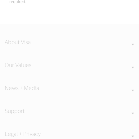
required.
About Visa
Our Values
News + Media
Support
Legal + Privacy