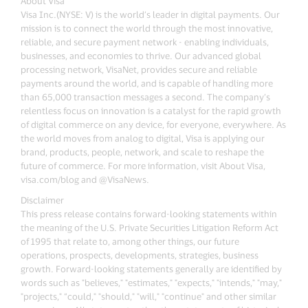
About Visa
Visa Inc.(NYSE: V) is the world’s leader in digital payments. Our
mission is to connect the world through the most innovative,
reliable, and secure payment network - enabling individuals,
businesses, and economies to thrive. Our advanced global
processing network, VisaNet, provides secure and reliable
payments around the world, and is capable of handling more
than 65,000 transaction messages a second. The company’s
relentless focus on innovation is a catalyst for the rapid growth
of digital commerce on any device, for everyone, everywhere. As
the world moves from analog to digital, Visa is applying our
brand, products, people, network, and scale to reshape the
future of commerce. For more information, visit About Visa,
visa.com/blog and @VisaNews.
Disclaimer
This press release contains forward-looking statements within
the meaning of the U.S. Private Securities Litigation Reform Act
of 1995 that relate to, among other things, our future
operations, prospects, developments, strategies, business
growth. Forward-looking statements generally are identified by
words such as "believes," "estimates," "expects," "intends," "may,"
"projects," “could," "should," "will," "continue" and other similar