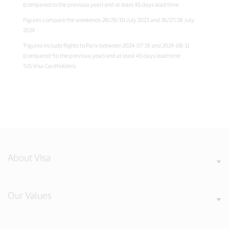
(compared to the previous year) and at least 45 days lead time
Figures compare the weekends 28/29/30 July 2023 and 26/27/28 July
2024
¹Figures include flights to Paris between 2024-07-19 and 2024-08-11
(compared ²to the previous year) and at least 45 days lead time
³US Visa Cardholders
About Visa
Our Values