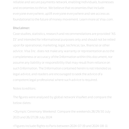
reliable and secure payments network, enabling individuals, businesses
and economies to thrive. We believe that economies that include
everyone everywhere, uplift everyone everywhere and see access as
foundational to the future of money movement. Learn more at Visa.com.
Disclaimer:
Case studies, statistics, research and recommendations are provided “AS
IS” and intended for informational purposes only and should not be relied
upon for operational, marketing, legal, technical, tax, financial or other
advice. Visa Inc. does not make any warranty or representation as to the
completeness or accuracy of the Information within this document, nor
assume any liability or responsibility that may result from reliance on
such Information. The Information contained herein is not intended as
legal advice, and readers are encouraged to seek the advice of a
competent legal professional where such advice is required.
Notes to editors:
The figures were analysed by global network VisaNet and compare the
below dates:
• Olympic Ceremony Weekend: Compare the weekends 28/29/30 July
2023 and 26/27/28 July 2024
• Figures include flights to Paris between 2024-07-19 and 2024-08-11