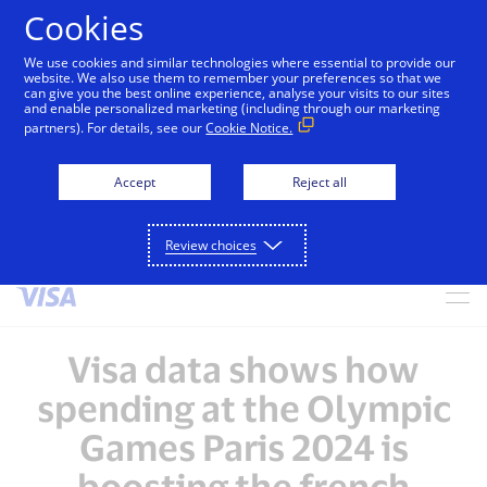
Cookies
We use cookies and similar technologies where essential to provide our
alert
Visa is aware of fraudulent messages reported in
website. We also use them to remember your preferences so that we
can give you the best online experience, analyse your visits to our sites
Jamaica that falsely appear to be from Visa. These
and enable personalized marketing (including through our marketing
messages are not sent by Visa. Visa never requests
partners). For details, see our
Cookie Notice.
personal or financial information through unsolicited
SMS. Consumers should ignore these messages, avoid
Accept
Reject all
clicking links, and not share sensitive information. If
concerned about an account, contact your card issuer.
Review choices
Skip to Content
Visa data shows how
spending at the Olympic
Games Paris 2024 is
boosting the french