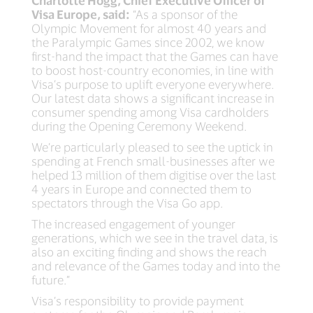
Charlotte Hogg, Chief Executive Officer of
Visa Europe, said:
“As a sponsor of the
Olympic Movement for almost 40 years and
the Paralympic Games since 2002, we know
first-hand the impact that the Games can have
to boost host-country economies, in line with
Visa’s purpose to uplift everyone everywhere.
Our latest data shows a significant increase in
consumer spending among Visa cardholders
during the Opening Ceremony Weekend.
We’re particularly pleased to see the uptick in
spending at French small-businesses after we
helped 13 million of them digitise over the last
4 years in Europe and connected them to
spectators through the Visa Go app.
The increased engagement of younger
generations, which we see in the travel data, is
also an exciting finding and shows the reach
and relevance of the Games today and into the
future.”
Visa’s responsibility to provide payment