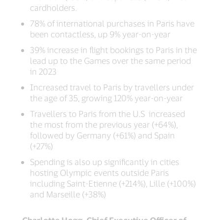
cardholders.
78% of international purchases in Paris have
been contactless, up 9% year-on-year
39% increase in flight bookings to Paris in the
lead up to the Games over the same period
in 2023
Increased travel to Paris by travellers under
the age of 35, growing 120% year-on-year
Travellers to Paris from the U.S increased
the most from the previous year (+64%),
followed by Germany (+61%) and Spain
(+27%)
Spending is also up significantly in cities
hosting Olympic events outside Paris
including Saint-Etienne (+214%), Lille (+100%)
and Marseille (+38%)