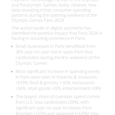
and Paralympic Games, today releases new
data revealing initial consumer spending
patterns during the opening weekend of the
Olympic Games Paris 2024.
The world leader in digital payments has
identified the positive impact that Paris 2024 is
having in boosting commerce in Paris:
Small businesses in Paris benefitted from
26% year-on-year rise in sales from Visa
cardholders during the first weekend of the
Olympic Games
Most significant increase in spending levels
in Paris were seen in theatres & museums
+159%, food & grocery + 42%, restaurants
+36%, retail goods +21%, entertainment +18%
The largest share of overseas spend comes
from U.S. Visa cardholders (29%), with
significant year-on-year increases from
Brazilian (+33%) and Japanese (+129%) Visa