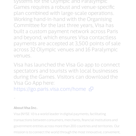
systems for the Olympic and Paralympic
Games requires a robust and venue-specific
plan combined with large-scale operations.
Working hand-in-hand with the Organising
Committee for the last three years, Visa has
built a custom payment network across Paris
and beyond, which ensures Visa contactless
payments are accepted at 3,500 points of sale
across 32 Olympic venues and 16 Paralympic
venues.
Visa has launched the Visa Go app to connect
spectators and tourists with local businesses
during the Games. Visitors can download the
Visa Go App here:
https://go.paris.visa.com/home
-
About Visa Inc.
Visa (NYSE: V) is a world leader in digital payments, facilitating
transactions between consumers, merchants, financial institutions and
government entities across more than 200 countries and territories. Our
mission is to connect the world through the most innovative, convenient,