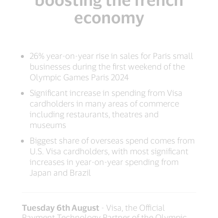
economy
26% year-on-year rise in sales for Paris small
businesses during the first weekend of the
Olympic Games Paris 2024
Significant increase in spending from Visa
cardholders in many areas of commerce
including restaurants, theatres and
museums
Biggest share of overseas spend comes from
U.S. Visa cardholders, with most significant
increases in year-on-year spending from
Japan and Brazil
Tuesday 6th August
- Visa, the Official
Payment Technology Partner of the Olympic