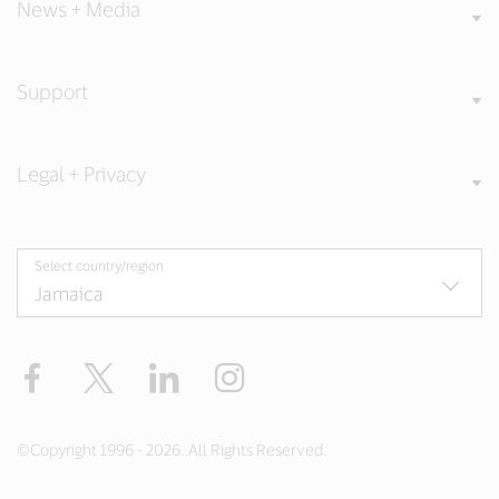
News + Media
Support
Legal + Privacy
Select country/region
Facebook
Twitter
LinkedIn
Instagram
©Copyright 1996 - 2026. All Rights Reserved.