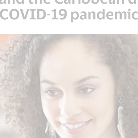
COVID-19 pandemi