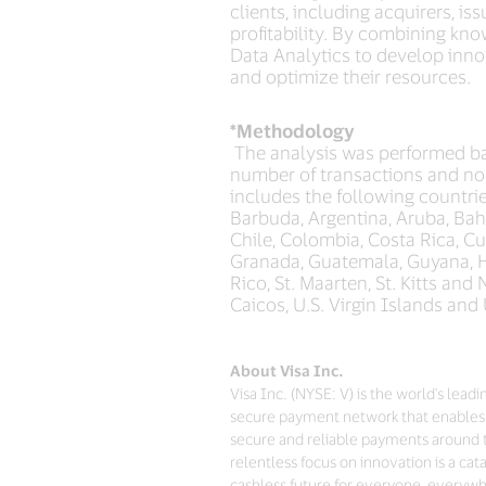
clients, including acquirers, i
profitability. By combining kno
Data Analytics to develop innov
and optimize their resources.
*Methodology
The analysis was performed ba
number of transactions and no
includes the following countrie
Barbuda, Argentina, Aruba, Baha
Chile, Colombia, Costa Rica, C
Granada, Guatemala, Guyana, Ha
Rico, St. Maarten, St. Kitts an
Caicos, U.S. Virgin Islands and
About Visa Inc.
Visa Inc. (NYSE: V) is the world's lea
secure payment network that enables 
secure and reliable payments around 
relentless focus on innovation is a ca
cashless future for everyone, everywhe