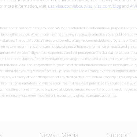
r more information, visit
usa.visa.com/aboutvisa
,
visa.com/blog
and
@Vi
ces” contained herein are provided “AS IS”, are intended for informational purposes only and
al, tax or other advice. When implementing any new strategy or practice, you should consult 
umstances. The actual costs, savings and benefits of any recommendations, programs or “bes
ir nature, recommendations are not guarantees of future performance or results and are sub
ssumptions were made in light of our experience and our perception of historical trends, curr
nder the circumstances. Recommendations are subject to risks and uncertainties, which may c
ndations. Visa is not responsible for your use of the information contained herein (including
nclusions that you might draw from its use. Visa makes no warranty, express or implied, and e
ose, any warranty of non-infringement of any third party’s intellectual property rights, any w
e information is updated and will be error-free. To the extent permitted by applicable law, V
w, including but not limited to any special, consequential, incidental or punitive damages, no
ther monetary loss, even if notified of the possibility of such damages occurring.
s
News + Media
Support