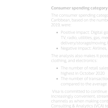
Consumer spending category
The consumer spending categori
Caribbean, based on the numbe
2019, were:
Positive impact: Digital 
TV, radio, utilities, gas,
delivery/storage/moving, 
Negative impact: Airlines
The analysis also makes it poss
clothing, and electronics:
The number of retail sales
highest in October 2020
The number of transactio
compared to the average 
Visa is committed to continue 
increasingly convenient, stre
channels as when making contact
Consulting & Analytics (VCA) t