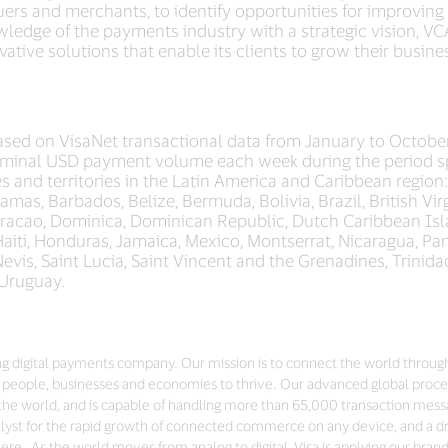
ssuers and merchants, to identify opportunities for improvin
wledge of the payments industry with a strategic vision, VCA
ative solutions that enable its clients to grow their busin
sed on VisaNet transactional data from January to Octobe
minal USD payment volume each week during the period sp
s and territories in the Latin America and Caribbean region
mas, Barbados, Belize, Bermuda, Bolivia, Brazil, British Vi
uracao, Dominica, Dominican Republic, Dutch Caribbean Isla
iti, Honduras, Jamaica, Mexico, Montserrat, Nicaragua, Pa
d Nevis, Saint Lucia, Saint Vincent and the Grenadines, Trini
 Uruguay.
ding digital payments company. Our mission is to connect the world throug
people, businesses and economies to thrive. Our advanced global proces
the world, and is capable of handling more than 65,000 transaction mes
talyst for the rapid growth of connected commerce on any device, and a dri
re. As the world moves from analog to digital, Visa is applying our bran