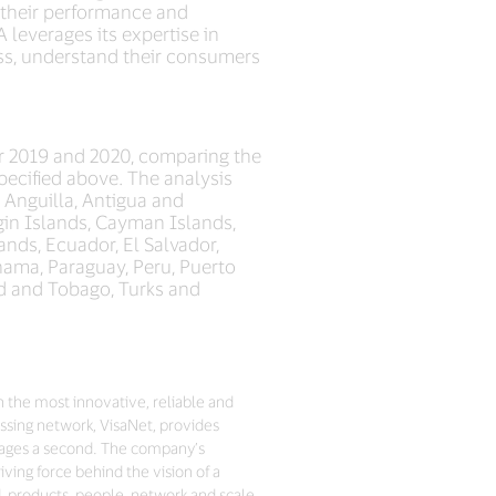
g their performance and
 leverages its expertise in
ess, understand their consumers
r 2019 and 2020, comparing the
ecified above. The analysis
: Anguilla, Antigua and
rgin Islands, Cayman Islands,
nds, Ecuador, El Salvador,
nama, Paraguay, Peru, Puerto
dad and Tobago, Turks and
h the most innovative, reliable and
sing network, VisaNet, provides
sages a second. The company’s
ving force behind the vision of a
d, products, people, network and scale