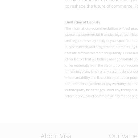
to reshape the future of commerce. Fo
Limitation of Liability
The information, recommendations or “best practi
operating, commercial, financial, legal, technic
and regulations may apply to your specific circ
business needs and program requirements. By the
that are difficult to predict or quantify. Our a
other factors that we believe are appropriate u
differ materially from the assumptions or recomme
timeliness of any kind), or any assumptions or co
merchantability and fitness for a particular purp
requirements of a client, or any warranty that th
or third party for damages under any theory of la
interruption, loss of commercial information or o
About Visa
Our Value