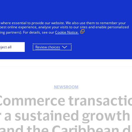
sages reported in Jamaica that falsely appear to be from V
l or financial information through unsolicited SMS. Consu
 where essential to provide our website. We also use them to remember your
ot share sensitive information. If concerned about an accoun
best online experience, analyse your visits to our sites and enable personalized
ng partners). For details, see our
Cookie Notice.
Skip to Content
ject all
Review choices
Individuals
Businesses
Innovators
NEWSROOM
Commerce transactio
r a sustained growth 
and the Caribbean d