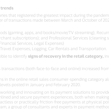
 trends
es that registered the greatest impact during the pandemi
r of transactions made between March and October of 202
goods (gaming, apps, and books/movie/TV streaming); Recurr
 merchant subscriptions); and Professional Services (cleaning 
Financial Services, Legal Expenses)
, Travel Expenses, Logging, Car Rentals and Transportation.
ible to identify
signs of recovery in the retail category,
in
 transactions (both face-to-face and online) increased from i
ns in the online retail sales consumer-spending category 
levels posted in January and February 2020.
working and innovating on its payment solutions to provid
amlined and secure payment experiences, both when making 
less or practically friction-free payments at physical poin
eam, a group of consultants and experts in payment method