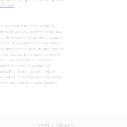
saNews.
 should not be relied upon for business,
with your legal counsel to determine what laws
t practices” may vary based upon your specific
ject to risks, uncertainties and assumptions
ent conditions, expected future developments and
ause actual and future results and trends to
 errors, omissions, inaccuracies or non-
xplicitly disclaims the warranties of
arranty that the information will meet the
isa shall not be considered liable to a customer
r for damages due to lost profits, business
Legal + Privacy