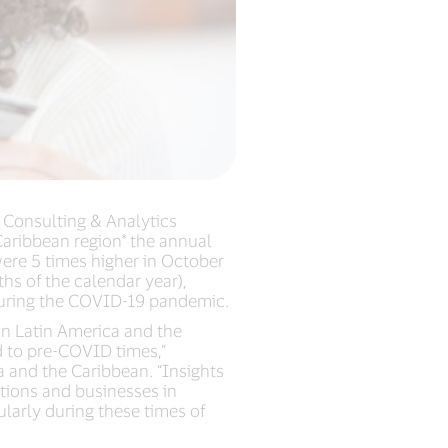
a Consulting & Analytics
 Caribbean region* the annual
were 5 times higher in October
s of the calendar year),
 during the COVID-19 pandemic.
in Latin America and the
d to pre-COVID times,”
 and the Caribbean. “Insights
utions and businesses in
larly during these times of