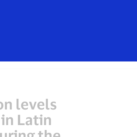
isa. These messages are not sent by
mers should ignore these messages,
t, contact your card issuer.
Everyone
n levels
in Latin
uring the