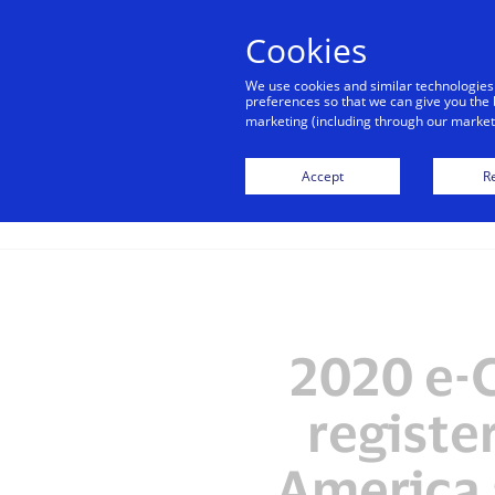
alert
Visa is aware of fraudulent mes
Cookies
Visa. Visa never requests persona
We use cookies and similar technologies
avoid clicking links, and n
preferences so that we can give you the 
marketing (including through our marketi
Accept
Re
2020 e-
registe
America 