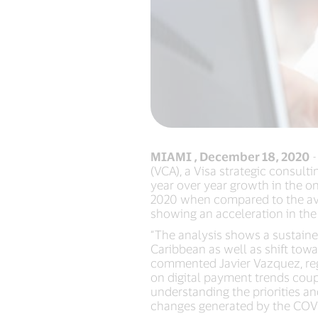
MIAMI , December 18, 2020
-
(VCA), a Visa strategic consult
year over year growth in the o
2020 when compared to the ave
showing an acceleration in the
“The analysis shows a sustain
Caribbean as well as shift to
commented Javier Vazquez, regi
on digital payment trends coup
understanding the priorities a
changes generated by the COV