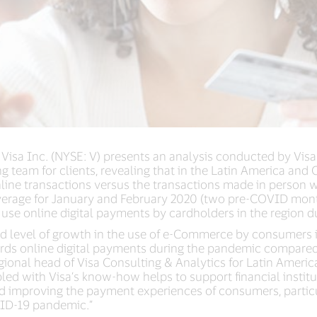
 Visa Inc. (NYSE: V) presents an analysis conducted by Vis
ing team for clients, revealing that in the Latin America and
nline transactions versus the transactions made in person 
rage for January and February 2020 (two pre-COVID month
 use online digital payments by cardholders in the region
ed level of growth in the use of e-Commerce by consumers 
wards online digital payments during the pandemic compare
onal head of Visa Consulting & Analytics for Latin America
led with Visa’s know-how helps to support financial instit
nd improving the payment experiences of consumers, particu
ID-19 pandemic.”