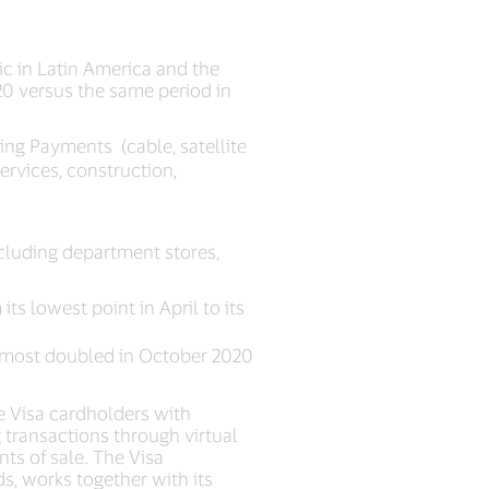
c in Latin America and the
0 versus the same period in
ing Payments (cable, satellite
services, construction,
cluding department stores,
ts lowest point in April to its
almost doubled in October 2020
e Visa cardholders with
transactions through virtual
ts of sale. The Visa
s, works together with its