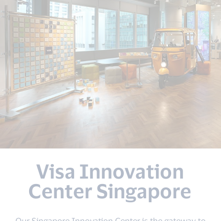
Visa Innovation
Center Singapore
Our Singapore Innovation Center is the gateway to