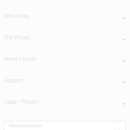
About Visa
Our Values
News + Media
Support
Legal + Privacy
Select country/region