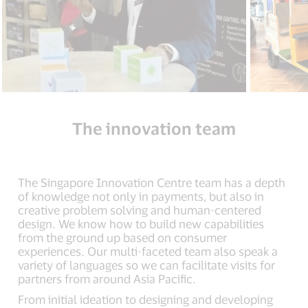
The innovation team
The Singapore Innovation Centre team has a depth
of knowledge not only in payments, but also in
creative problem solving and human-centered
design. We know how to build new capabilities
from the ground up based on consumer
experiences. Our multi-faceted team also speak a
variety of languages so we can facilitate visits for
partners from around Asia Pacific.
From initial ideation to designing and developing