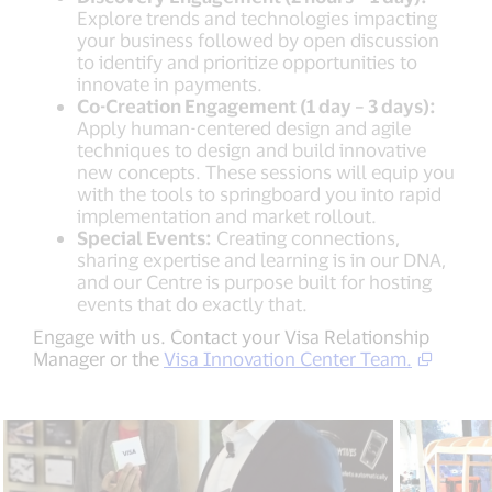
Explore trends and technologies impacting
your business followed by open discussion
to identify and prioritize opportunities to
innovate in payments.
Co-Creation Engagement (1 day – 3 days):
Apply human-centered design and agile
techniques to design and build innovative
new concepts. These sessions will equip you
with the tools to springboard you into rapid
implementation and market rollout.
Special Events:
Creating connections,
sharing expertise and learning is in our DNA,
and our Centre is purpose built for hosting
events that do exactly that.
Engage with us. Contact your Visa Relationship
Manager or the
Visa Innovation Center Team.