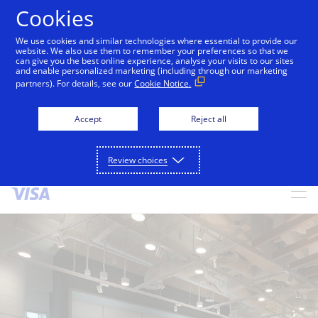
Cookies
We use cookies and similar technologies where essential to provide our
alert
Visa is aware of fraudulent messages reported in
website. We also use them to remember your preferences so that we
can give you the best online experience, analyse your visits to our sites
Jamaica that falsely appear to be from Visa. These
and enable personalized marketing (including through our marketing
messages are not sent by Visa. Visa never requests
partners). For details, see our
Cookie Notice.
personal or financial information through unsolicited
SMS. Consumers should ignore these messages, avoid
Accept
Reject all
clicking links, and not share sensitive information. If
concerned about an account, contact your card issuer.
Review choices
Skip to Content