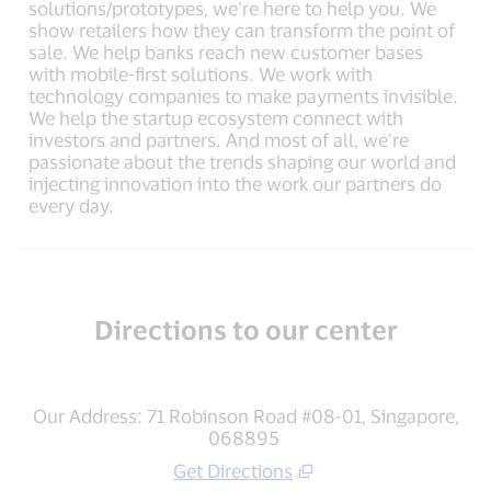
solutions/prototypes, we’re here to help you. We
show retailers how they can transform the point of
sale. We help banks reach new customer bases
with mobile-first solutions. We work with
technology companies to make payments invisible.
We help the startup ecosystem connect with
investors and partners. And most of all, we’re
passionate about the trends shaping our world and
injecting innovation into the work our partners do
every day.
Directions to our center
Our Address: 71 Robinson Road #08-01, Singapore,
068895
Get Directions