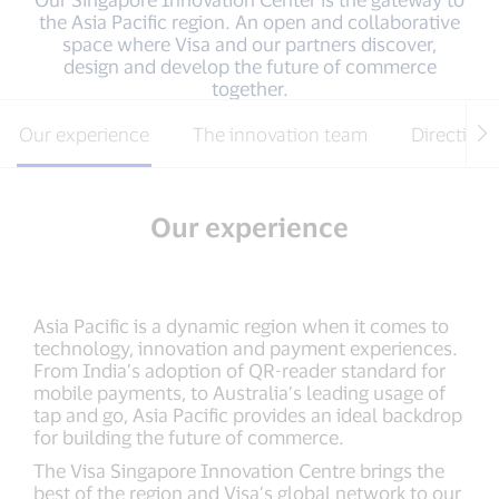
the Asia Pacific region. An open and collaborative
space where Visa and our partners discover,
design and develop the future of commerce
together.
Our experience
The innovation team
Directions
Our experience
Asia Pacific is a dynamic region when it comes to
technology, innovation and payment experiences.
From India’s adoption of QR-reader standard for
mobile payments, to Australia’s leading usage of
tap and go, Asia Pacific provides an ideal backdrop
for building the future of commerce.
The Visa Singapore Innovation Centre brings the
best of the region and Visa’s global network to our