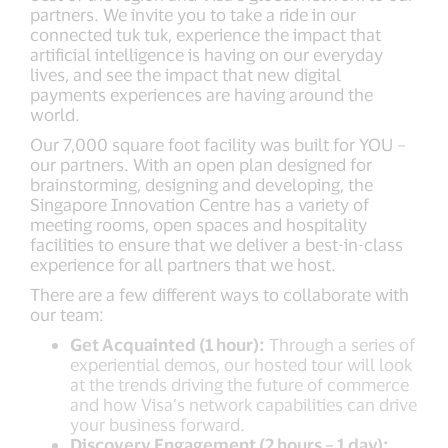
partners. We invite you to take a ride in our
connected tuk tuk, experience the impact that
artificial intelligence is having on our everyday
lives, and see the impact that new digital
payments experiences are having around the
world.
Our 7,000 square foot facility was built for YOU –
our partners. With an open plan designed for
brainstorming, designing and developing, the
Singapore Innovation Centre has a variety of
meeting rooms, open spaces and hospitality
facilities to ensure that we deliver a best-in-class
experience for all partners that we host.
There are a few different ways to collaborate with
our team:
Get Acquainted (1 hour):
Through a series of
experiential demos, our hosted tour will look
at the trends driving the future of commerce
and how Visa’s network capabilities can drive
your business forward.
Discovery Engagement (2 hours – 1 day):